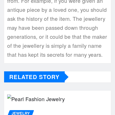
from. For example, if you were given an
antique piece by a loved one, you should
ask the history of the item. The jewellery
may have been passed down through
generations, or it could be that the maker
of the jewellery is simply a family name
that has kept its secrets for many years.
RELATED STORY
JEWELRY