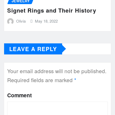
JEWELRY
Signet Rings and Their History
Olivia
May 18, 2022
LEAVE A REPLY
Your email address will not be published.
Required fields are marked
*
Comment