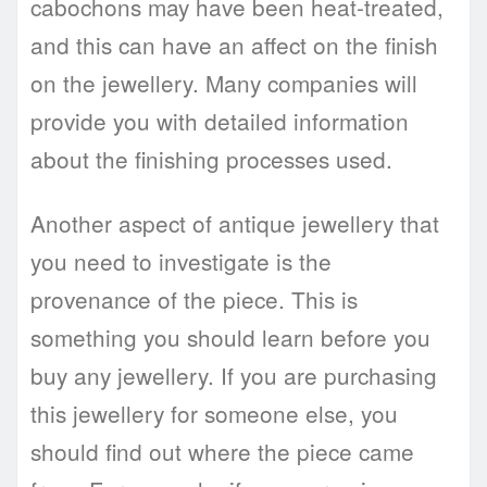
cabochons may have been heat-treated,
and this can have an affect on the finish
on the jewellery. Many companies will
provide you with detailed information
about the finishing processes used.
Another aspect of antique jewellery that
you need to investigate is the
provenance of the piece. This is
something you should learn before you
buy any jewellery. If you are purchasing
this jewellery for someone else, you
should find out where the piece came