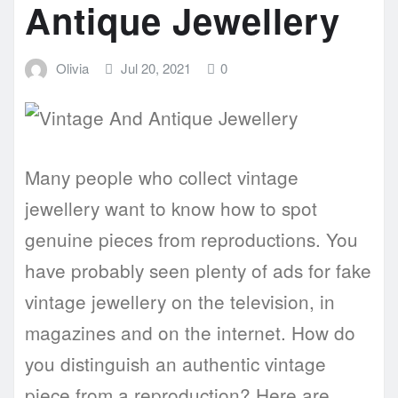
Antique Jewellery
Olivia
Jul 20, 2021
0
Many people who collect vintage
jewellery want to know how to spot
genuine pieces from reproductions. You
have probably seen plenty of ads for fake
vintage jewellery on the television, in
magazines and on the internet. How do
you distinguish an authentic vintage
piece from a reproduction? Here are