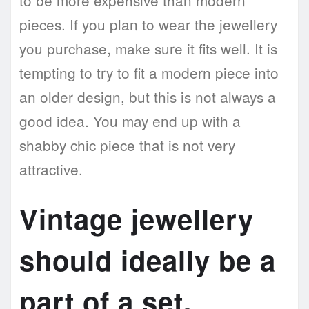
to be more expensive than modern
pieces. If you plan to wear the jewellery
you purchase, make sure it fits well. It is
tempting to try to fit a modern piece into
an older design, but this is not always a
good idea. You may end up with a
shabby chic piece that is not very
attractive.
Vintage jewellery
should ideally be a
part of a set.