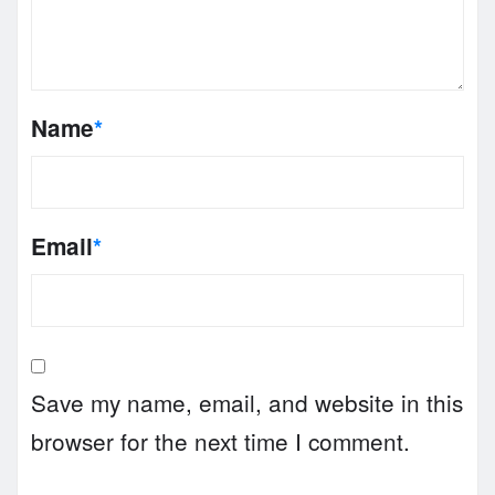
Name
*
Email
*
Save my name, email, and website in this
browser for the next time I comment.