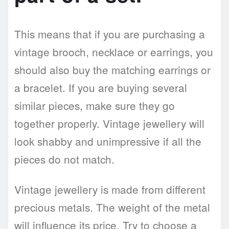
This means that if you are purchasing a
vintage brooch, necklace or earrings, you
should also buy the matching earrings or
a bracelet. If you are buying several
similar pieces, make sure they go
together properly. Vintage jewellery will
look shabby and unimpressive if all the
pieces do not match.
Vintage jewellery is made from different
precious metals. The weight of the metal
will influence its price. Try to choose a