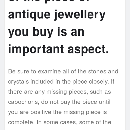
antique jewellery
you buy is an
important aspect.
Be sure to examine all of the stones and
crystals included in the piece closely. If
there are any missing pieces, such as
cabochons, do not buy the piece until
you are positive the missing piece is
complete. In some cases, some of the