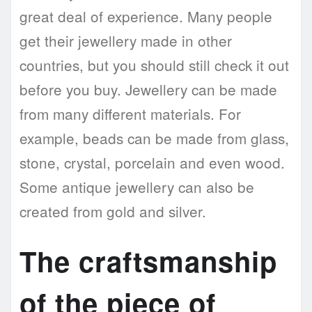
great deal of experience. Many people
get their jewellery made in other
countries, but you should still check it out
before you buy. Jewellery can be made
from many different materials. For
example, beads can be made from glass,
stone, crystal, porcelain and even wood.
Some antique jewellery can also be
created from gold and silver.
The craftsmanship
of the piece of