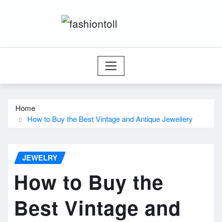
Skip
to
content
Home
How to Buy the Best Vintage and Antique Jewellery
JEWELRY
How to Buy the
Best Vintage and