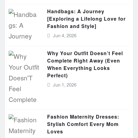
Handbags: A Journey
[Exploring a Lifelong Love for
Fashion and Style]
Jun 4, 2026
Why Your Outfit Doesn’t Feel
Complete Right Away (Even
When Everything Looks
Perfect)
Jun 1, 2026
Fashion Maternity Dresses:
Stylish Comfort Every Mom
Loves