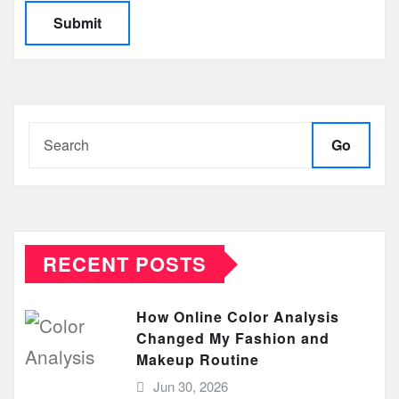
Go
RECENT POSTS
How Online Color Analysis
Changed My Fashion and
Makeup Routine
Jun 30, 2026