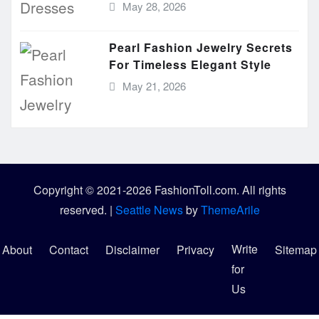
May 28, 2026
Pearl Fashion Jewelry Secrets
For Timeless Elegant Style
May 21, 2026
Copyright © 2021-2026 FashionToll.com. All rights
reserved.
|
Seattle News
by
ThemeArile
Write
About
Contact
Disclaimer
Privacy
Sitemap
for
Us