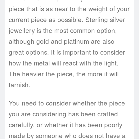
piece that is as near to the weight of your
current piece as possible. Sterling silver
jewellery is the most common option,
although gold and platinum are also
great options. It is important to consider
how the metal will react with the light.
The heavier the piece, the more it will
tarnish.
You need to consider whether the piece
you are considering has been crafted
carefully, or whether it has been poorly
made by someone who does not have a