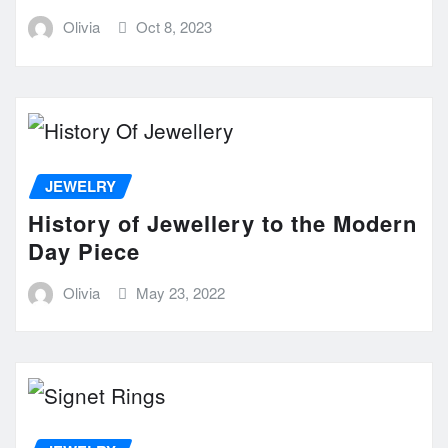
Olivia
Oct 8, 2023
JEWELRY
History of Jewellery to the Modern
Day Piece
Olivia
May 23, 2022