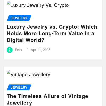
JEWELRY
Luxury Jewelry vs. Crypto: Which
Holds More Long-Term Value in a
Digital World?
Felix
Apr 11, 2025
JEWELRY
The Timeless Allure of Vintage
Jewellery