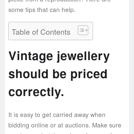
some tips that can help.
Table of Contents
Vintage jewellery
should be priced
correctly.
It is easy to get carried away when
bidding online or at auctions. Make sure