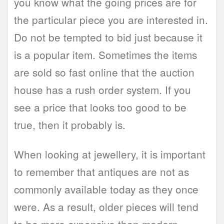
you know what the going prices are for
the particular piece you are interested in.
Do not be tempted to bid just because it
is a popular item. Sometimes the items
are sold so fast online that the auction
house has a rush order system. If you
see a price that looks too good to be
true, then it probably is.
When looking at jewellery, it is important
to remember that antiques are not as
commonly available today as they once
were. As a result, older pieces will tend