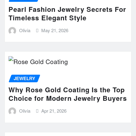
Pearl Fashion Jewelry Secrets For
Timeless Elegant Style
Olivia
May 21, 2026
JEWELRY
Why Rose Gold Coating Is the Top
Choice for Modern Jewelry Buyers
Olivia
Apr 21, 2026