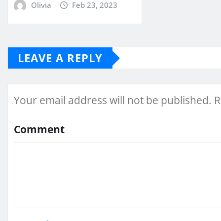
Olivia
Feb 23, 2023
LEAVE A REPLY
Your email address will not be published.
R
Comment