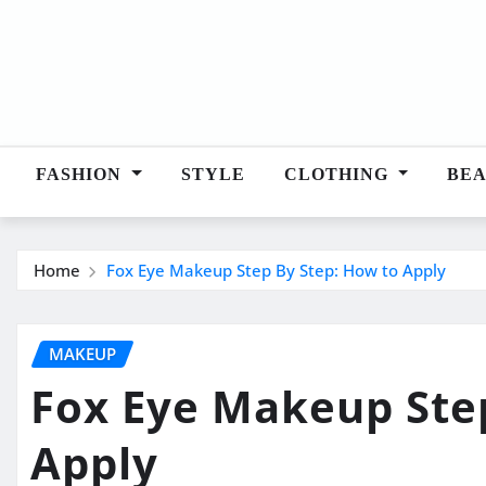
Skip
to
content
FASHION
STYLE
CLOTHING
BE
Home
Fox Eye Makeup Step By Step: How to Apply
MAKEUP
Fox Eye Makeup Ste
Apply