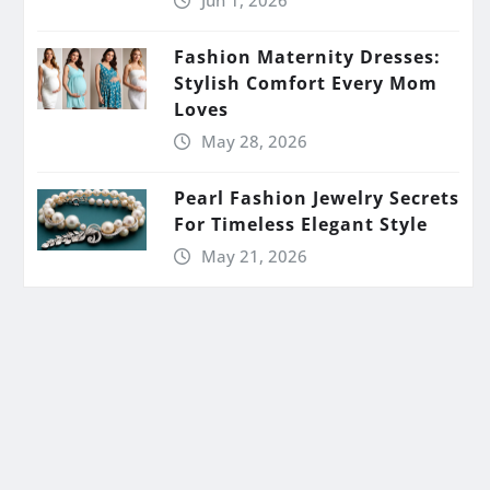
Jun 1, 2026
Fashion Maternity Dresses:
Stylish Comfort Every Mom
Loves
May 28, 2026
Pearl Fashion Jewelry Secrets
For Timeless Elegant Style
May 21, 2026