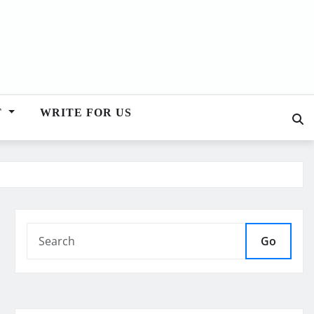
T
WRITE FOR US
Go