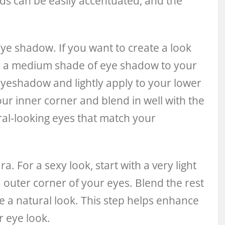
ids can be easily accentuated, and the
 eye shadow. If you want to create a look
ply a medium shade of eye shadow to your
 eyeshadow and lightly apply to your lower
your inner corner and blend in well with the
ral-looking eyes that match your
. For a sexy look, start with a very light
outer corner of your eyes. Blend the rest
e a natural look. This step helps enhance
r eye look.