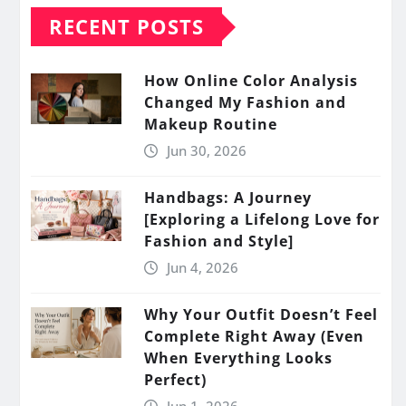
RECENT POSTS
How Online Color Analysis
Changed My Fashion and
Makeup Routine
Jun 30, 2026
Handbags: A Journey
[Exploring a Lifelong Love for
Fashion and Style]
Jun 4, 2026
Why Your Outfit Doesn’t Feel
Complete Right Away (Even
When Everything Looks
Perfect)