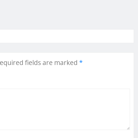
equired fields are marked
*