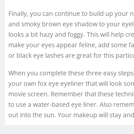
Finally, you can continue to build up your
and smoky brown eye shadow to your eyelin
looks a bit hazy and foggy. This will help cr
make your eyes appear feline, add some fa
or black eye lashes are great for this partic
When you complete these three easy steps, 
your own fox eye eyeliner that will look so
movie screen. Remember that these techni
to use a water-based eye liner. Also reme
out into the sun. Your makeup will stay and