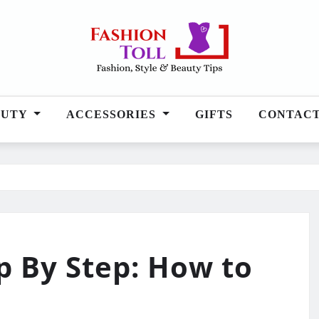
AUTY
ACCESSORIES
GIFTS
CONTAC
p By Step: How to