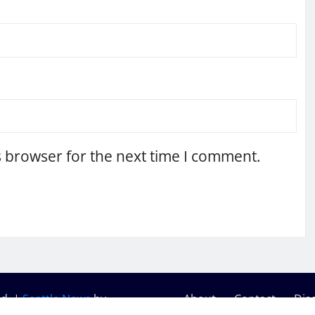
s browser for the next time I comment.
ed.
|
Seattle News
by
About
Contact
Dis