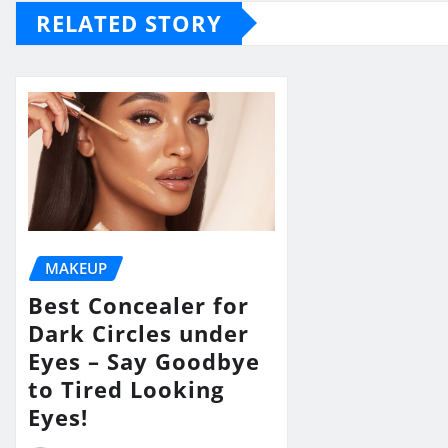
RELATED STORY
MAKEUP
Best Concealer for
Dark Circles under
Eyes – Say Goodbye
to Tired Looking
Eyes!