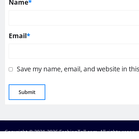
Name
*
Email
*
Save my name, email, and website in thi
Copyright © 2021-2026 FashionToll.com. All rights reserv