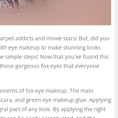
arpet addicts and movie stars! But, did you
with eye makeup to make stunning looks
me simple steps! Now that you’ve found this
te those gorgeous fox eyes that everyone
omponents of fox eye makeup. The main
cara, and green eye makeup glue. Applying
al part of any look. By applying the right