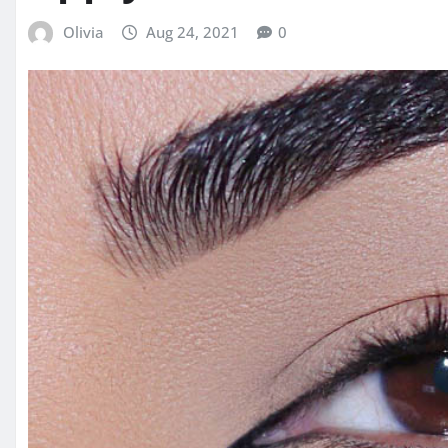
Olivia
Aug 24, 2021
0