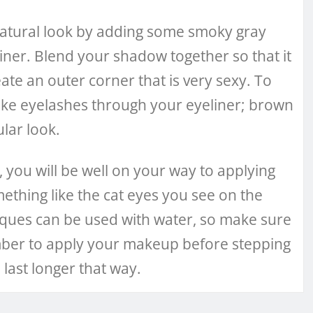
 natural look by adding some smoky gray
er. Blend your shadow together so that it
eate an outer corner that is very sexy. To
ke eyelashes through your eyeliner; brown
ular look.
you will be well on your way to applying
mething like the cat eyes you see on the
ques can be used with water, so make sure
mber to apply your makeup before stepping
 last longer that way.