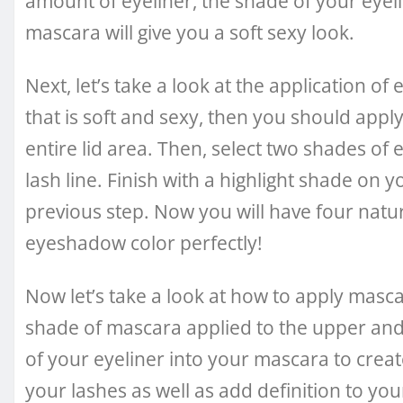
amount of eyeliner, the shade of your eyel
mascara will give you a soft sexy look.
Next, let’s take a look at the application of
that is soft and sexy, then you should ap
entire lid area. Then, select two shades of
lash line. Finish with a highlight shade on 
previous step. Now you will have four natu
eyeshadow color perfectly!
Now let’s take a look at how to apply mascara
shade of mascara applied to the upper and 
of your eyeliner into your mascara to creat
your lashes as well as add definition to you