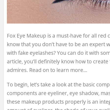
Fox Eye Makeup is a must-have for all red c
know that you don’t have to be an expert 
with fake eyelashes? You can do it with so
article, you’ll definitely know how to crea
admires. Read on to learn more…
To begin, let’s take a look at the basic c
components are eyeliner, eye shadow, mas
these makeup products properly is an integr