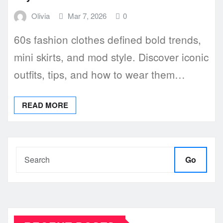
Olivia
Mar 7, 2026
0
60s fashion clothes defined bold trends,
mini skirts, and mod style. Discover iconic
outfits, tips, and how to wear them…
READ MORE
Go