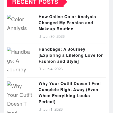
RECENT POSTS
How Online Color Analysis
Changed My Fashion and
Makeup Routine
Jun 30, 2026
Handbags: A Journey
[Exploring a Lifelong Love for
Fashion and Style]
Jun 4, 2026
Why Your Outfit Doesn’t Feel
Complete Right Away (Even
When Everything Looks
Perfect)
Jun 1, 2026