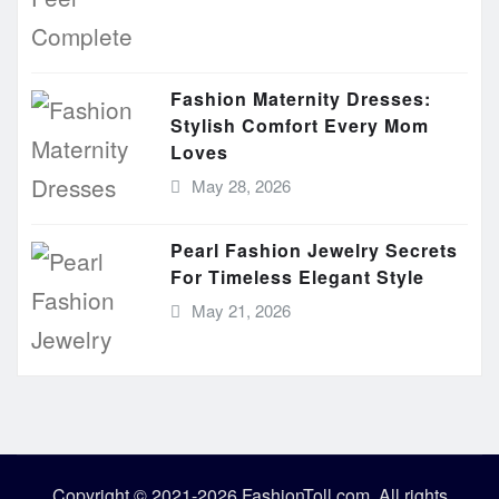
Fashion Maternity Dresses:
Stylish Comfort Every Mom
Loves
May 28, 2026
Pearl Fashion Jewelry Secrets
For Timeless Elegant Style
May 21, 2026
Copyright © 2021-2026 FashionToll.com. All rights