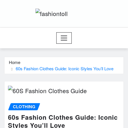
Skip
to
content
Home
60s Fashion Clothes Guide: Iconic Styles You’ll Love
CLOTHING
60s Fashion Clothes Guide: Iconic
Styles You’ll Love