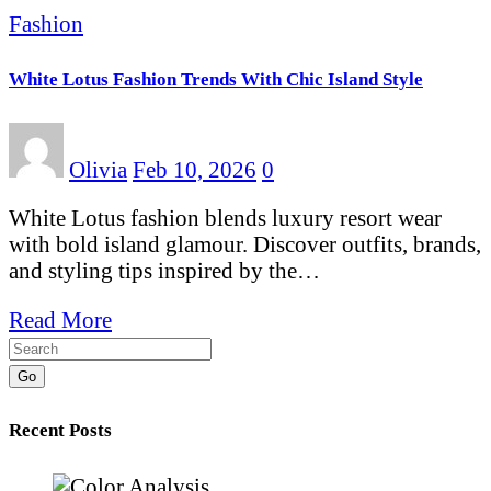
Fashion
White Lotus Fashion Trends With Chic Island Style
Olivia
Feb 10, 2026
0
White Lotus fashion blends luxury resort wear
with bold island glamour. Discover outfits, brands,
and styling tips inspired by the…
Read More
Go
Recent Posts