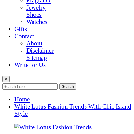
Fragrance
Jewelry
Shoes
Watches
Gifts
Contact
About
Disclaimer
Sitemap
Write for Us
×
Search
Home
White Lotus Fashion Trends With Chic Island
Style