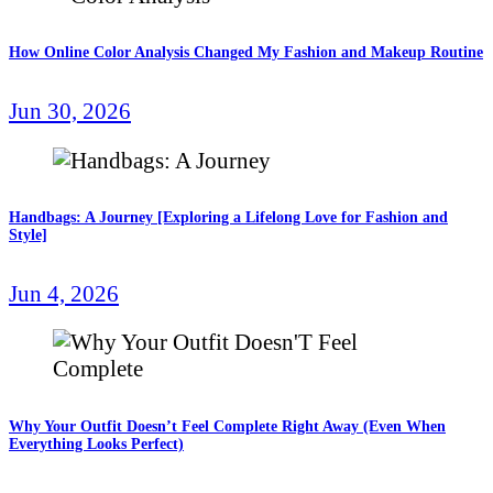
How Online Color Analysis Changed My Fashion and Makeup Routine
Jun 30, 2026
Handbags: A Journey [Exploring a Lifelong Love for Fashion and
Style]
Jun 4, 2026
Why Your Outfit Doesn’t Feel Complete Right Away (Even When
Everything Looks Perfect)