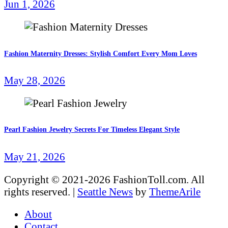
Jun 1, 2026
Fashion Maternity Dresses: Stylish Comfort Every Mom Loves
May 28, 2026
Pearl Fashion Jewelry Secrets For Timeless Elegant Style
May 21, 2026
Copyright © 2021-2026 FashionToll.com. All
rights reserved.
|
Seattle News
by
ThemeArile
About
Contact