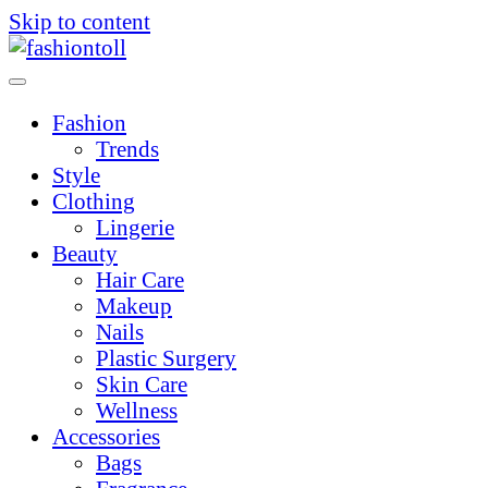
Skip to content
Fashion
Trends
Style
Clothing
Lingerie
Beauty
Hair Care
Makeup
Nails
Plastic Surgery
Skin Care
Wellness
Accessories
Bags