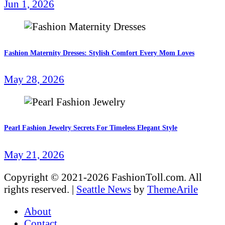
Jun 1, 2026
Fashion Maternity Dresses: Stylish Comfort Every Mom Loves
May 28, 2026
Pearl Fashion Jewelry Secrets For Timeless Elegant Style
May 21, 2026
Copyright © 2021-2026 FashionToll.com. All
rights reserved.
|
Seattle News
by
ThemeArile
About
Contact