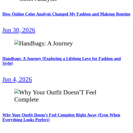
How Online Color Analysis Changed My Fashion and Makeup Routine
Jun 30, 2026
Handbags: A Journey [Exploring a Lifelong Love for Fashion and
Style]
Jun 4, 2026
Why Your Outfit Doesn’t Feel Complete Right Away (Even When
Everything Looks Perfect)