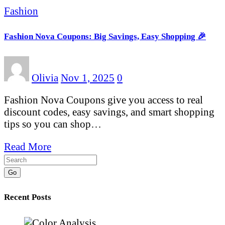
Fashion
Fashion Nova Coupons: Big Savings, Easy Shopping 🎉
Olivia
Nov 1, 2025
0
Fashion Nova Coupons give you access to real
discount codes, easy savings, and smart shopping
tips so you can shop…
Read More
Go
Recent Posts