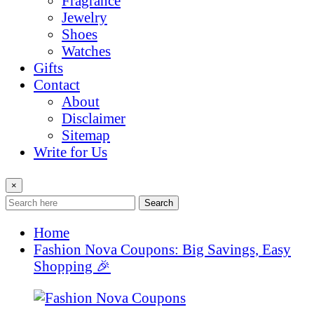
Fragrance
Jewelry
Shoes
Watches
Gifts
Contact
About
Disclaimer
Sitemap
Write for Us
×
Search
Home
Fashion Nova Coupons: Big Savings, Easy
Shopping 🎉