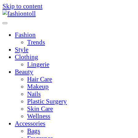
Skip to content
Fashion
Trends
Style
Clothing
Lingerie
Beauty
Hair Care
Makeup
Nails
Plastic Surgery
Skin Care
Wellness
Accessories
Bags