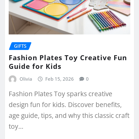
GIFTS
Fashion Plates Toy Creative Fun
Guide for Kids
Olivia
Feb 15, 2026
0
Fashion Plates Toy sparks creative
design fun for kids. Discover benefits,
age guide, tips, and why this classic craft
toy…