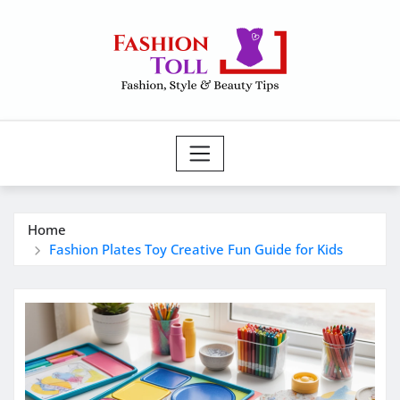
Skip
to
content
Home
Fashion Plates Toy Creative Fun Guide for Kids