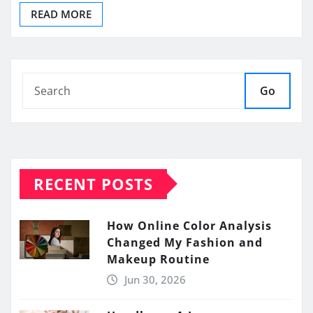
READ MORE
Go
RECENT POSTS
How Online Color Analysis
Changed My Fashion and
Makeup Routine
Jun 30, 2026