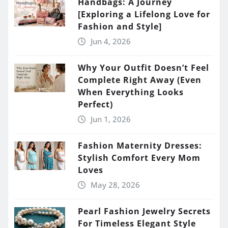
Handbags: A Journey
[Exploring a Lifelong Love for
Fashion and Style]
Jun 4, 2026
Why Your Outfit Doesn’t Feel
Complete Right Away (Even
When Everything Looks
Perfect)
Jun 1, 2026
Fashion Maternity Dresses:
Stylish Comfort Every Mom
Loves
May 28, 2026
Pearl Fashion Jewelry Secrets
For Timeless Elegant Style