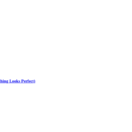
hing Looks Perfect)