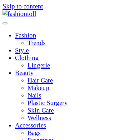
Skip to content
Fashion
Trends
Style
Clothing
Lingerie
Beauty
Hair Care
Makeup
Nails
Plastic Surgery
Skin Care
Wellness
Accessories
Bags