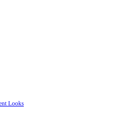
ent Looks