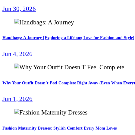
Jun 30, 2026
Handbags: A Journey [Exploring a Lifelong Love for Fashion and Style]
Jun 4, 2026
Why Your Outfit Doesn’t Feel Complete Right Away (Even When Everyt
Jun 1, 2026
Fashion Maternity Dresses: Stylish Comfort Every Mom Loves