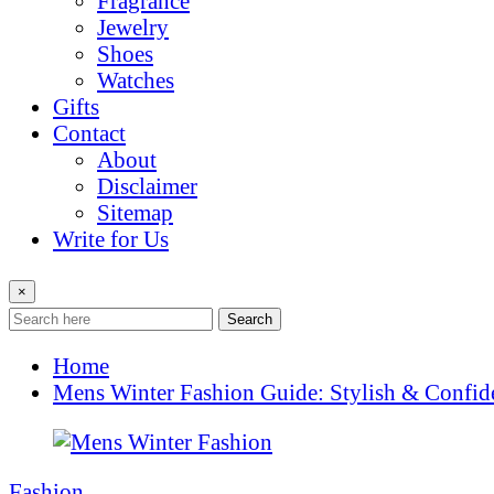
Fragrance
Jewelry
Shoes
Watches
Gifts
Contact
About
Disclaimer
Sitemap
Write for Us
×
Search
Home
Mens Winter Fashion Guide: Stylish & Confid
Fashion