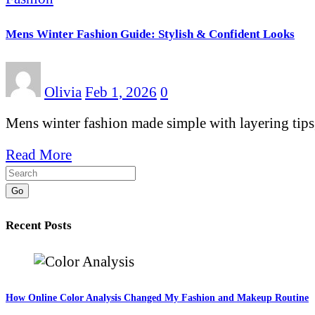
Mens Winter Fashion Guide: Stylish & Confident Looks
Olivia
Feb 1, 2026
0
Mens winter fashion made simple with layering tips,
Read More
Go
Recent Posts
How Online Color Analysis Changed My Fashion and Makeup Routine