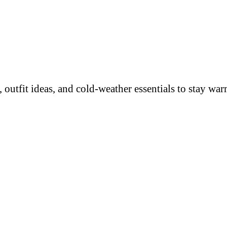
 outfit ideas, and cold-weather essentials to stay wa