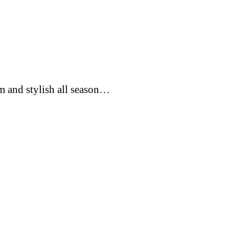
rm and stylish all season…