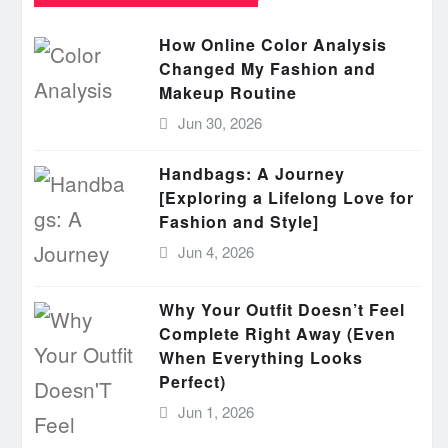
How Online Color Analysis
Changed My Fashion and
Makeup Routine
Jun 30, 2026
Handbags: A Journey
[Exploring a Lifelong Love for
Fashion and Style]
Jun 4, 2026
Why Your Outfit Doesn’t Feel
Complete Right Away (Even
When Everything Looks
Perfect)
Jun 1, 2026