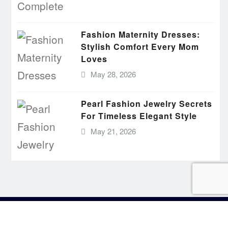
Fashion Maternity Dresses:
Stylish Comfort Every Mom
Loves
May 28, 2026
Pearl Fashion Jewelry Secrets
For Timeless Elegant Style
May 21, 2026
aimer
Privacy
Write for Us
Sitemap