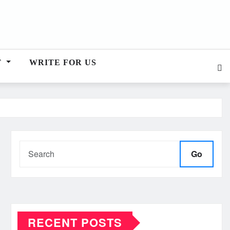
T
WRITE FOR US
Go
RECENT POSTS