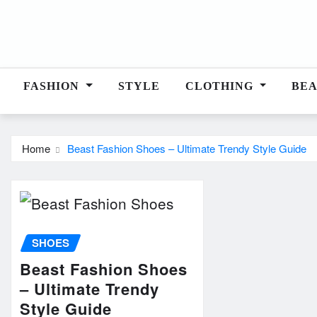
Skip
to
content
FASHION
STYLE
CLOTHING
BE
Home
Beast Fashion Shoes – Ultimate Trendy Style Guide
SHOES
Beast Fashion Shoes
– Ultimate Trendy
Style Guide