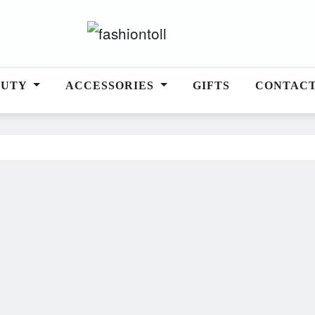
AUTY
ACCESSORIES
GIFTS
CONTAC