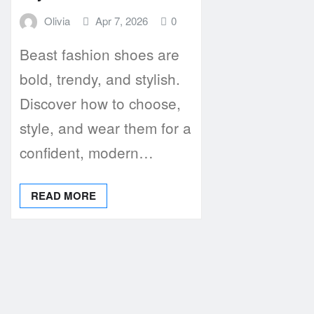
Olivia
Apr 7, 2026
0
Beast fashion shoes are
bold, trendy, and stylish.
Discover how to choose,
style, and wear them for a
confident, modern…
READ MORE